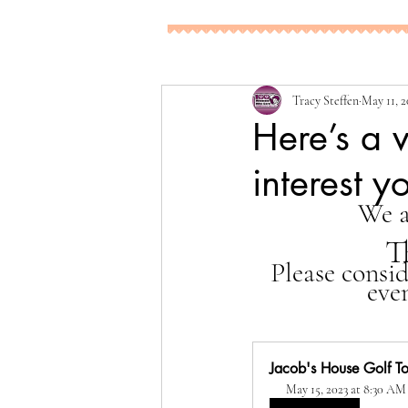
Tracy Steffen
May 11, 2
Here’s a 
interest y
We a
T
Please consi
eve
Jacob's House Golf To
May 15, 2023 at 8:30 AM