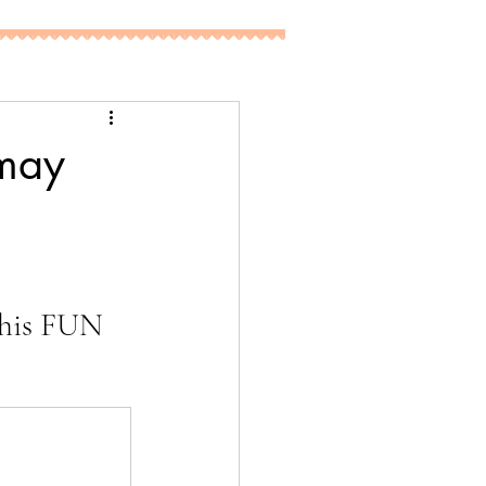
 may
 
this FUN 