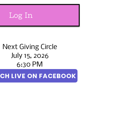
Log In
Next Giving Circle
July 15, 2026
6:30 PM
CH LIVE ON FACEBOOK