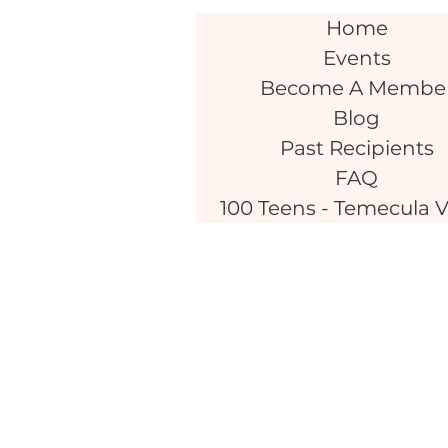
Home
Events
Become A Membe
Blog
Past Recipients
FAQ
100 Teens - Temecula V