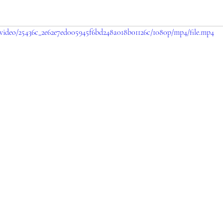
m/video/25436c_2e62e7ed005945f6bd248a018b01126c/1080p/mp4/file.mp4