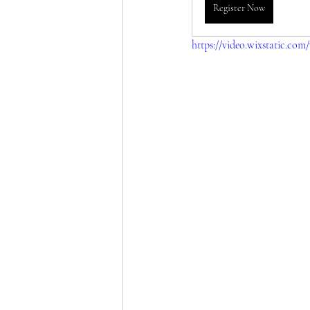
Register Now
https://video.wixstatic.co