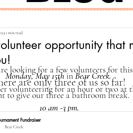
023
1 min read
volunteer opportunity that
ou!
re looking for a few volunteers for this
Monday, May 15th 
in 
Bear Creek.
here are only three of us so far!
der volunteering for an hour or two at 
nt to give our three a bathroom break. 
 10 am -3 pm. 
urnament Fundraiser
Bear Creek