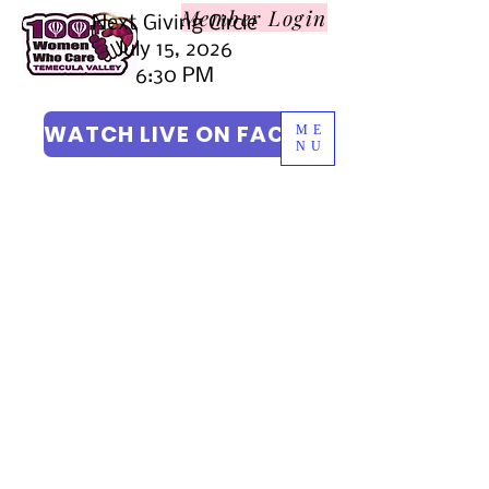
Member L
ogin
Next Giving Circle
July 15, 2026
6:30 PM
WATCH LIVE ON FACEBOOK
ME
NU