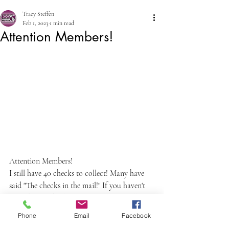
Tracy Steffen
Feb 1, 2023
1 min read
Attention Members!
Attention Members!
I still have 40 checks to collect! Many have 
said "The checks in the mail!" If you haven't 
mailed your check yet, please text or call me 
to meet you or come pick up. Need checks 
Phone
Email
Facebook
by Monday! 