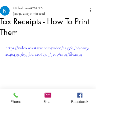
Nichole 100WWCTV
Jan 31, 2023
0 min read
Tax Receipts - How To Print
Them
https://video.wixstatic.com/video/25436c_bf481034
2046433c9b575b7142067715/720p/mp4/file.mp4
Phone
Email
Facebook
100WWCTV
HOWTO