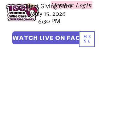
Member L
ogin
Next Giving Circle
July 15, 2026
6:30 PM
WATCH LIVE ON FACEBOOK
ME
NU