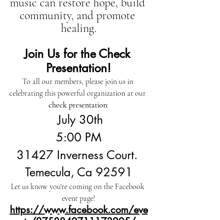
music can restore hope, build 
community, and promote 
healing.
Join Us for the Check 
Presentation!
To all our members, please join us in 
celebrating this powerful organization at our 
check presentation
:
 July 30th
5:00 PM
31427 Inverness Court. 
Temecula, Ca 92591
Let us know you're coming on the Facebook 
event page!
https://www.facebook.com/eve