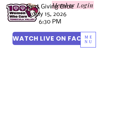
Member L
ogin
Next Giving Circle
July 15, 2026
6:30 PM
WATCH LIVE ON FACEBOOK
ME
NU