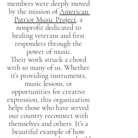
members were deeply moved 
by the mission of 
American 
Patriot Music Project
, a 
nonprofit dedicated to 
healing veterans and first 
responders through the 
power of music.
Their work struck a chord 
with so many of us. Whether 
it’s providing instruments, 
music lessons, or 
opportunities for creative 
expression, this organization 
helps those who have served 
our country reconnect with 
themselves and others. It’s a 
beautiful example of how 