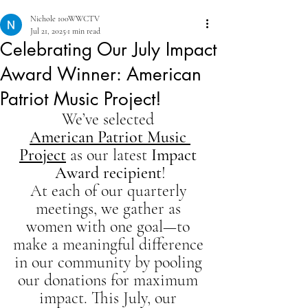
Nichole 100WWCTV
Jul 21, 2025
1 min read
Celebrating Our July Impact
Award Winner: American
Patriot Music Project!
We’ve selected 
American Patriot Music 
Project
 as our latest 
Impact 
Award recipient
!
At each of our quarterly 
meetings, we gather as 
women with one goal—to 
make a meaningful difference 
in our community by pooling 
our donations for maximum 
impact. This July, our 