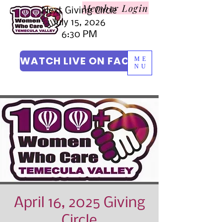
Member L
ogin
Next Giving Circle
July 15, 2026
6:30 PM
WATCH LIVE ON FACEBOOK
ME
NU
April 16, 2025 Giving
Circle