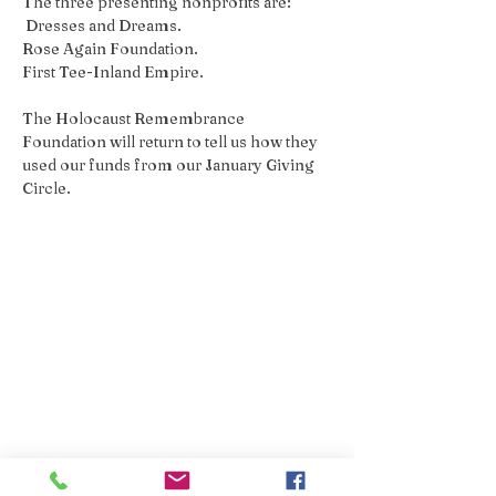
The three presenting nonprofits are:
 Dresses and Dreams. 
Rose Again Foundation. 
First Tee-Inland Empire. 
The Holocaust Remembrance 
Foundation will return to tell us how they 
used our funds from our January Giving 
Circle.