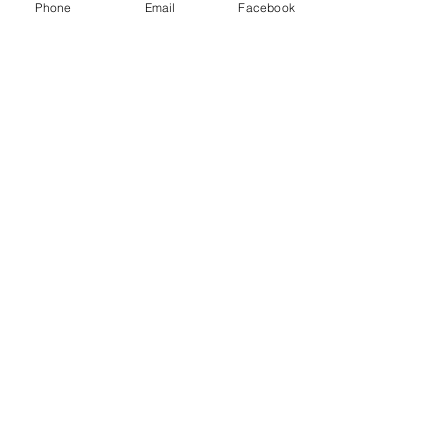
Phone
Email
Facebook