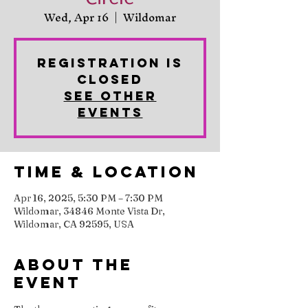
Wed, Apr 16
  |  
Wildomar
Registration is
closed
See other
events
Time & Location
Apr 16, 2025, 5:30 PM – 7:30 PM
Wildomar, 34846 Monte Vista Dr,
Wildomar, CA 92595, USA
About the
event